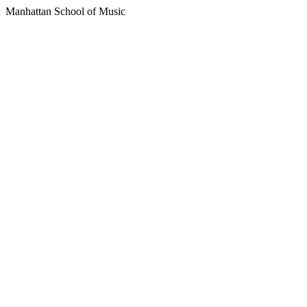
Manhattan School of Music