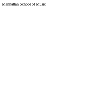
Manhattan School of Music