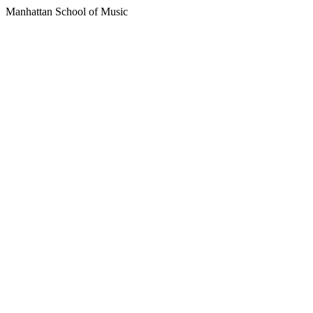
Manhattan School of Music