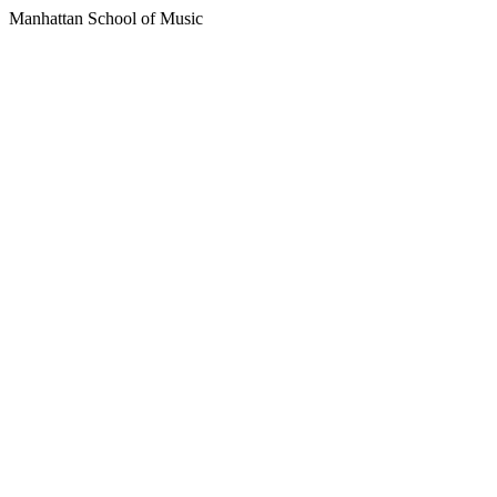
Manhattan School of Music