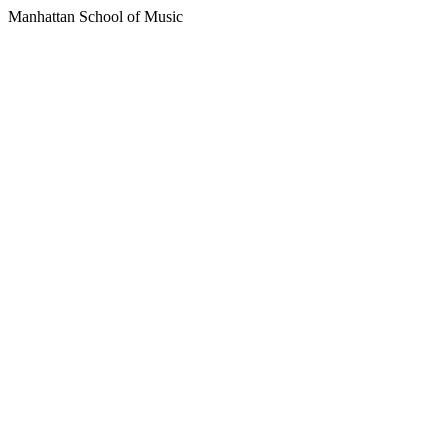
Manhattan School of Music