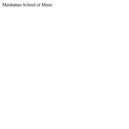
Manhattan School of Music