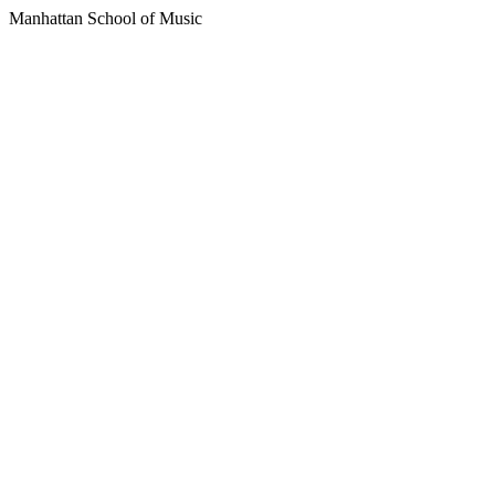
Manhattan School of Music