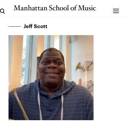
Jeff Scott