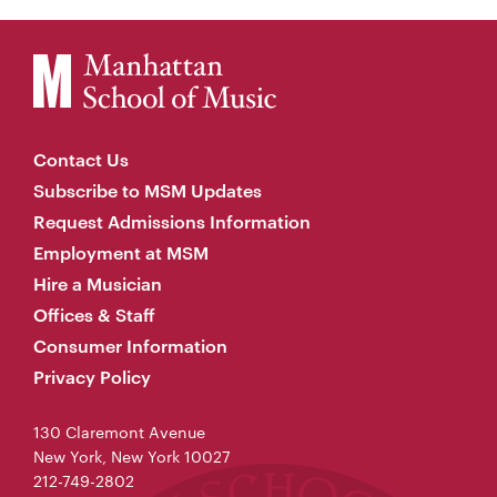
Contact Us
Subscribe to MSM Updates
Request Admissions Information
Employment at MSM
Hire a Musician
Offices & Staff
Consumer Information
Privacy Policy
130 Claremont Avenue
New York, New York 10027
212-749-2802