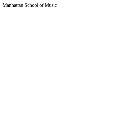
Manhattan School of Music