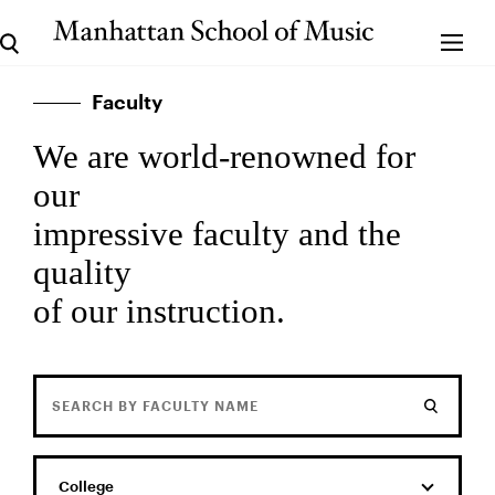
Faculty
We are world-renowned for
our
impressive faculty and the
quality
of our instruction.
College