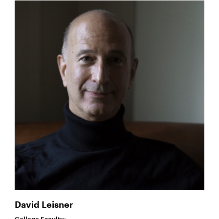
David Leisner