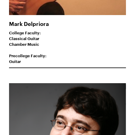
Mark Delpriora
College Faculty:
Classical Guitar
Chamber Music
Precollege Faculty:
Guitar