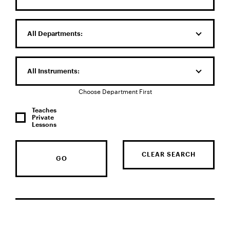
All Departments:
All Instruments:
Choose Department First
Teaches
Private
Lessons
CLEAR SEARCH