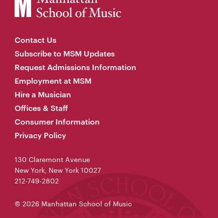
Contact Us
Subscribe to MSM Updates
Request Admissions Information
Employment at MSM
Hire a Musician
Offices & Staff
Consumer Information
Privacy Policy
130 Claremont Avenue
New York, New York 10027
212-749-2802
© 2026 Manhattan School of Music