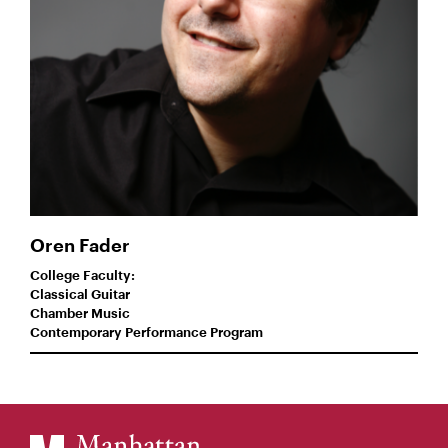
Oren Fader
College Faculty:
Classical Guitar
Chamber Music
Contemporary Performance Program