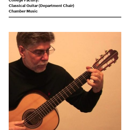
College Faculty:
Classical Guitar (Department Chair)
Chamber Music