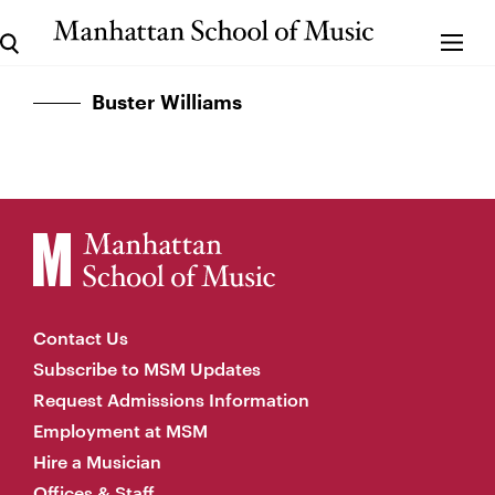
Buster Williams
Contact Us
Subscribe to MSM Updates
Request Admissions Information
Employment at MSM
Hire a Musician
Offices & Staff