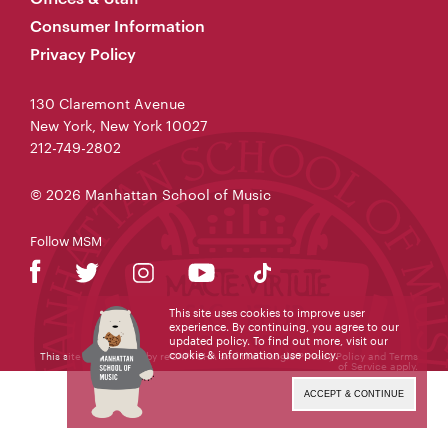
Consumer Information
Privacy Policy
130 Claremont Avenue
New York, New York 10027
212-749-2802
© 2026 Manhattan School of Music
Follow MSM
This site uses cookies to improve user
experience. By continuing, you agree to our
updated policy. To find out more, visit our
cookie & information use policy
.
This site is protected by reCAPTCHA and the Google
Privacy Policy
and
Terms
of Service
apply.
ACCEPT & CONTINUE