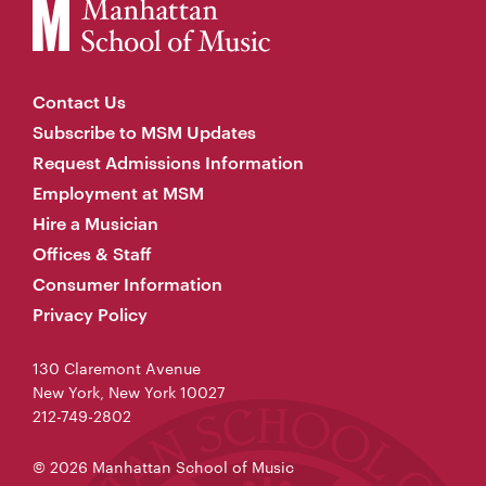
Contact Us
Subscribe to MSM Updates
Request Admissions Information
Employment at MSM
Hire a Musician
Offices & Staff
Consumer Information
Privacy Policy
130 Claremont Avenue
New York, New York 10027
212-749-2802
© 2026 Manhattan School of Music