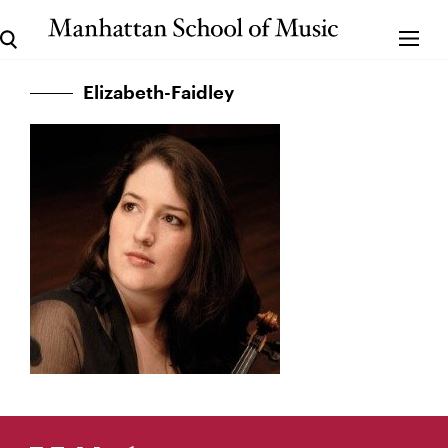
Elizabeth-Faidley