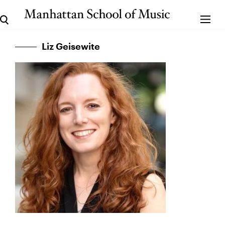
Liz Geisewite