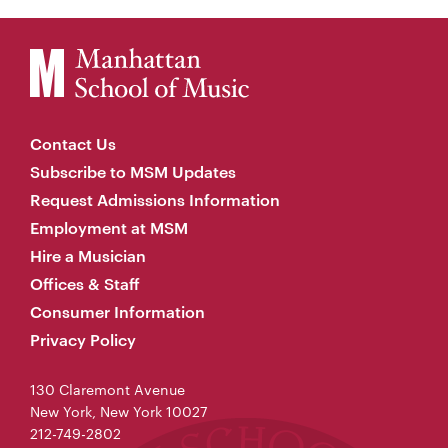
Contact Us
Subscribe to MSM Updates
Request Admissions Information
Employment at MSM
Hire a Musician
Offices & Staff
Consumer Information
Privacy Policy
130 Claremont Avenue
New York, New York 10027
212-749-2802