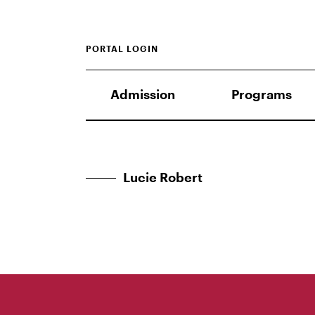
PORTAL LOGIN
Admission
Programs
Lucie Robert