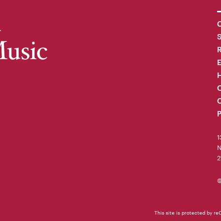
C
R
H
O
C
P
1
N
2
©
This site is protected by 