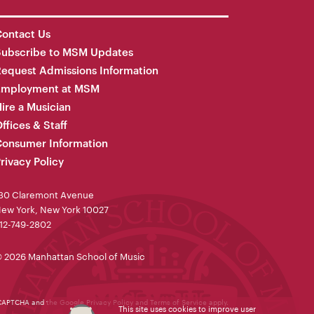
ontact Us
Subscribe to MSM Updates
equest Admissions Information
Employment at MSM
ire a Musician
ffices & Staff
onsumer Information
rivacy Policy
30 Claremont Avenue
ew York, New York 10027
12-749-2802
 2026 Manhattan School of Music
reCAPTCHA and the Google
Privacy Policy
and
Terms of Service
apply.
This site uses cookies to improve user