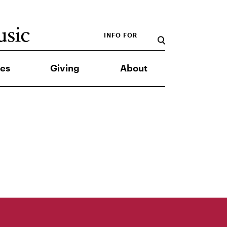
INFO FOR
es
Giving
About