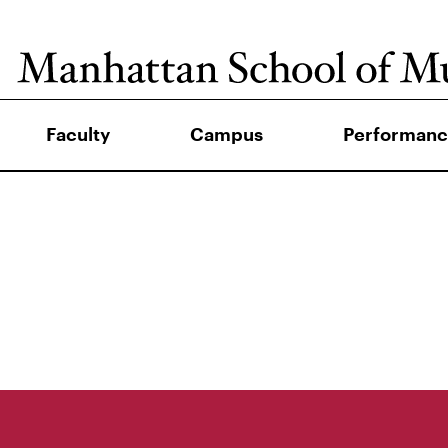
Faculty
Campus
Performanc