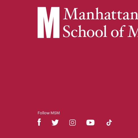
Follow MSM