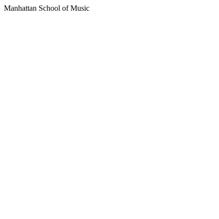
Manhattan School of Music