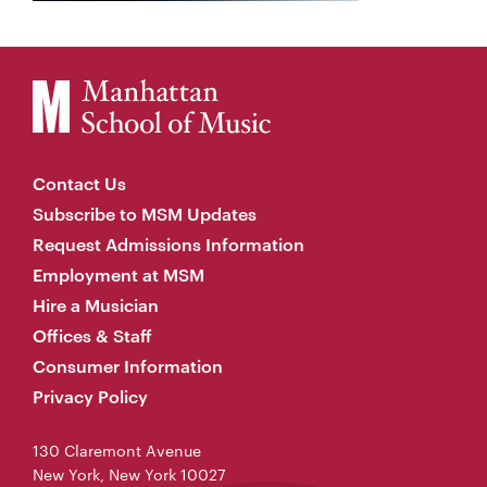
Contact Us
Subscribe to MSM Updates
Request Admissions Information
Employment at MSM
Hire a Musician
Offices & Staff
Consumer Information
Privacy Policy
130 Claremont Avenue
New York, New York 10027