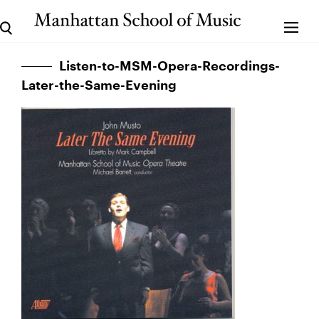
Listen-to-MSM-Opera-Recordings-
Later-the-Same-Evening