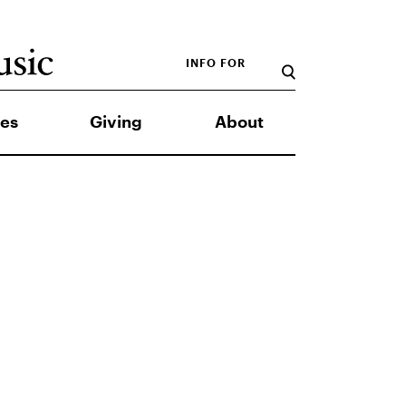
INFO FOR
es
Giving
About