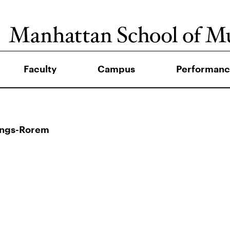
Faculty
Campus
Performanc
ings-Rorem