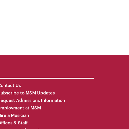
ontact Us
Subscribe to MSM Updates
equest Admissions Information
Employment at MSM
ire a Musician
ffices & Staff