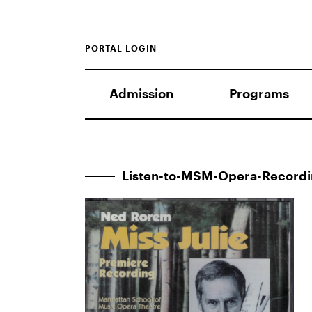
PORTAL LOGIN
Admission
Programs
Listen-to-MSM-Opera-Record