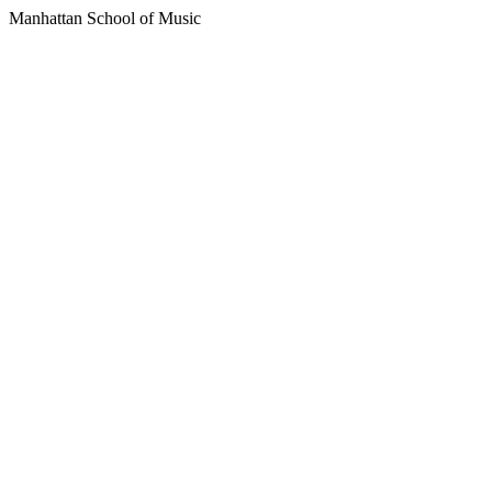
Manhattan School of Music