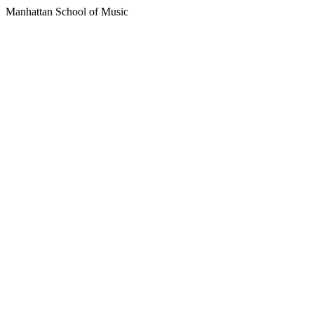
Manhattan School of Music