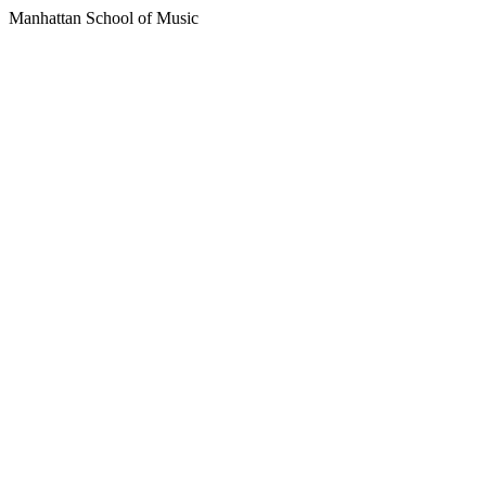
Manhattan School of Music