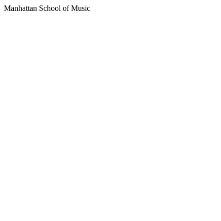
Manhattan School of Music