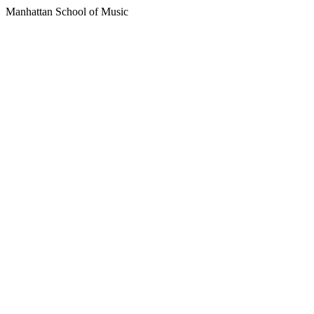
Manhattan School of Music