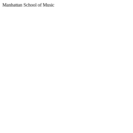
Manhattan School of Music