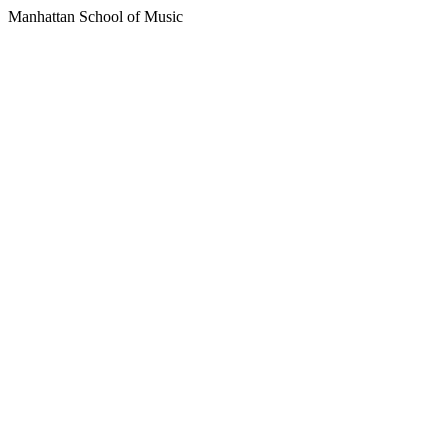
Manhattan School of Music