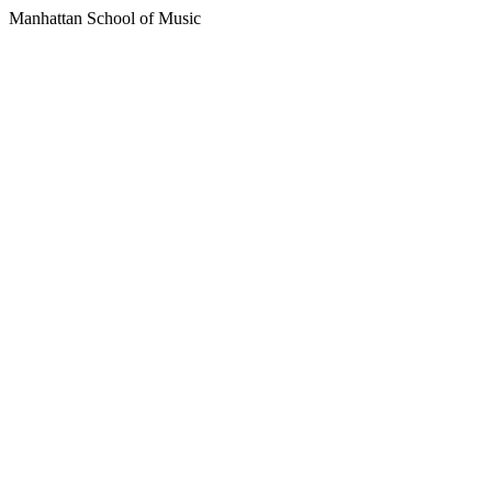
Manhattan School of Music