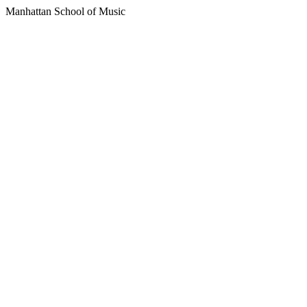
Manhattan School of Music