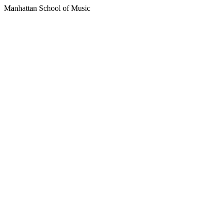
Manhattan School of Music