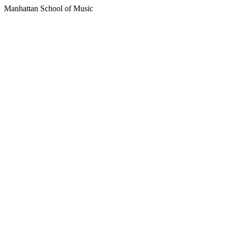
Manhattan School of Music