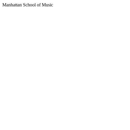
Manhattan School of Music