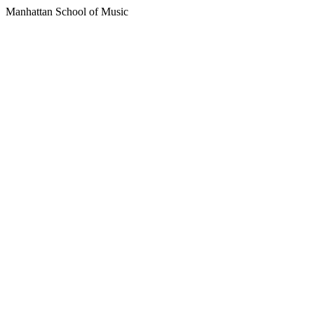
Manhattan School of Music