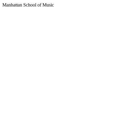
Manhattan School of Music