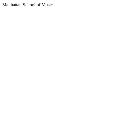
Manhattan School of Music