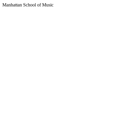
Manhattan School of Music