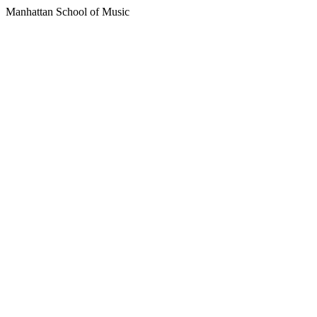
Manhattan School of Music