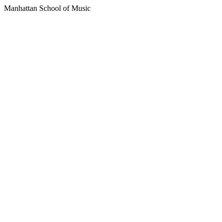
Manhattan School of Music