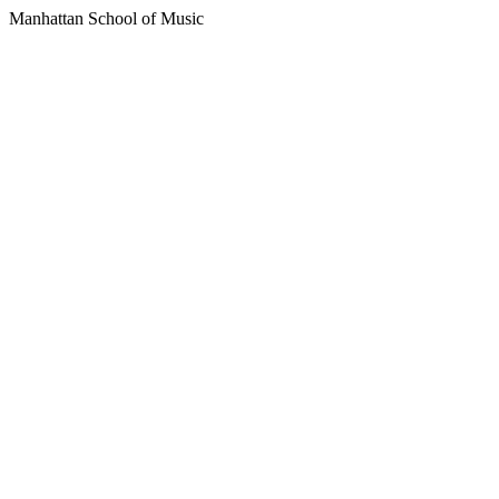
Manhattan School of Music