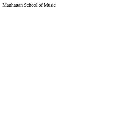
Manhattan School of Music