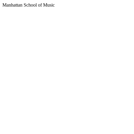
Manhattan School of Music