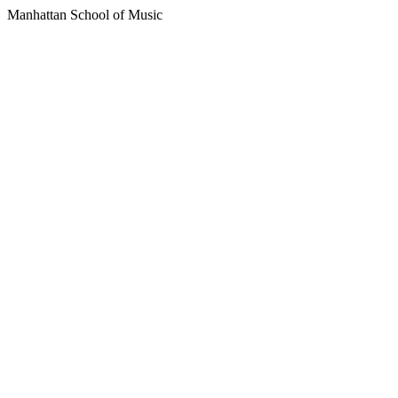
Manhattan School of Music