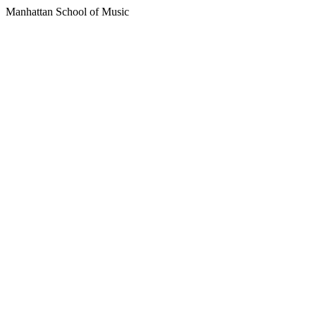
Manhattan School of Music