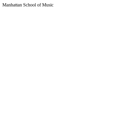
Manhattan School of Music