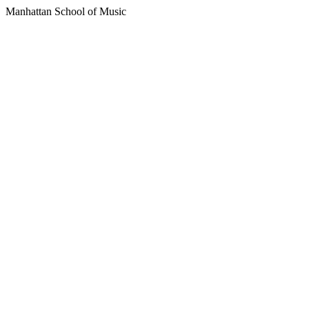
Manhattan School of Music