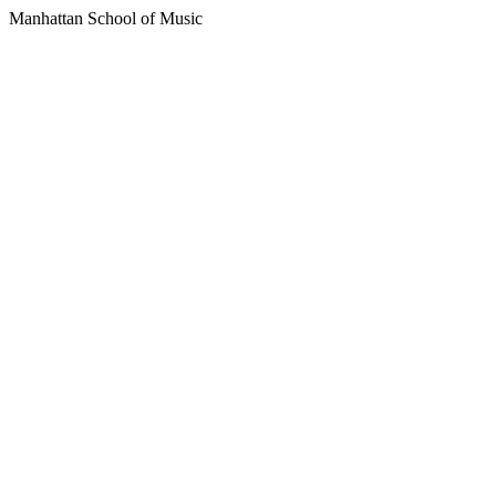
Manhattan School of Music