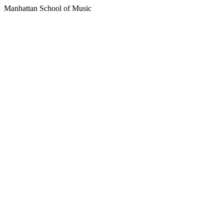
Manhattan School of Music