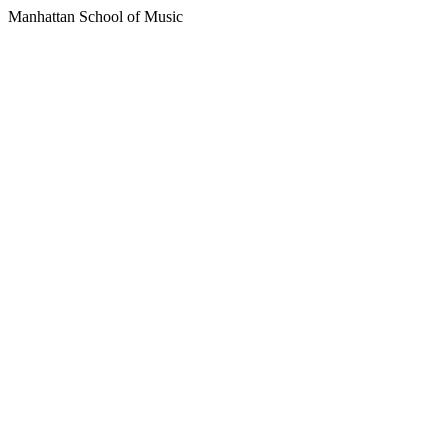
Manhattan School of Music