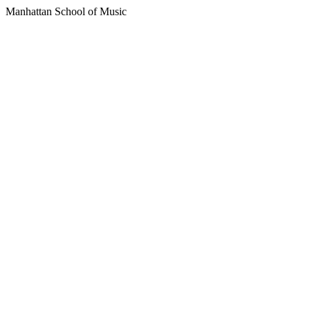
Manhattan School of Music