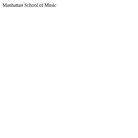
Manhattan School of Music