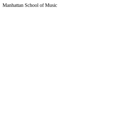
Manhattan School of Music