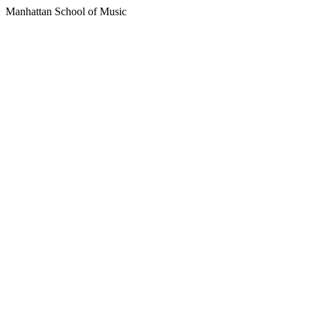
Manhattan School of Music