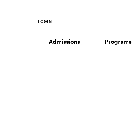
LOGIN
Admissions
Programs