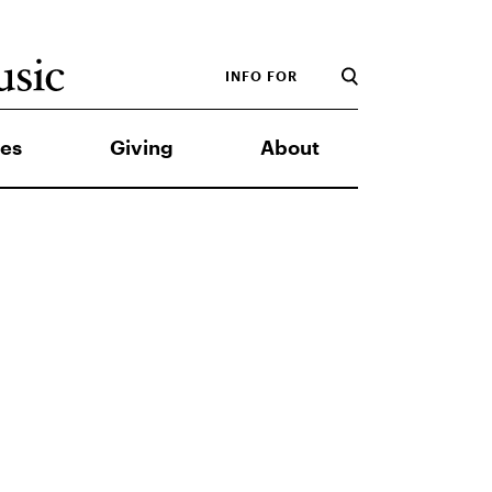
INFO FOR
es
Giving
About