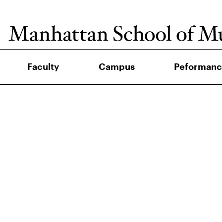
Faculty
Campus
Peformanc